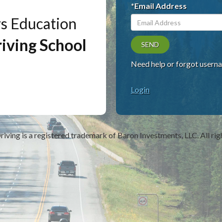
*Email Address
rs Education
iving School
SEND
Need help or forgot usern
Login
riving
is a registered trademark of Baron Investments, LLC. All rig