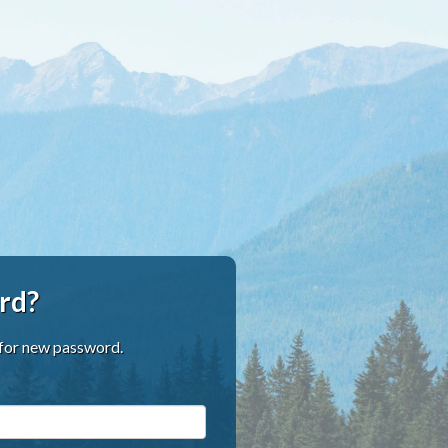
rd?
 for new password.