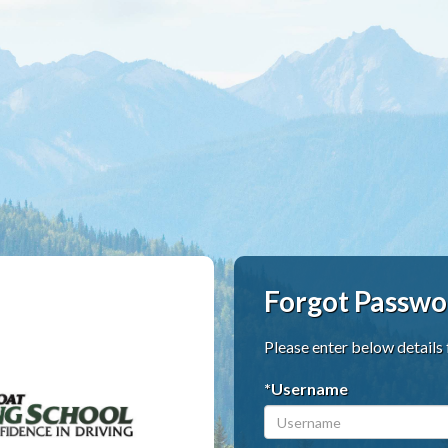
Forgot Passwo
Please enter below details
*Username