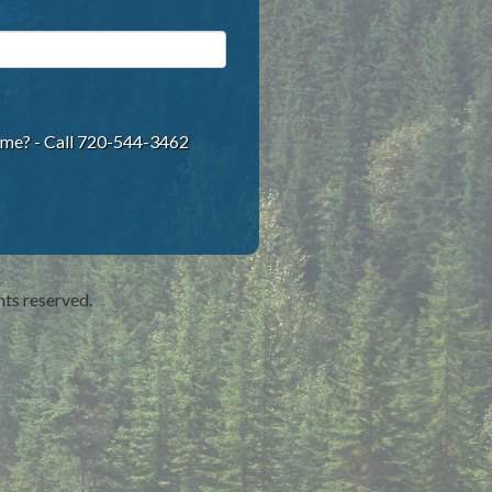
ame? - Call 720-544-3462
hts reserved.