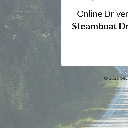
Online Drive
Steamboat Dr
© 2026
beD